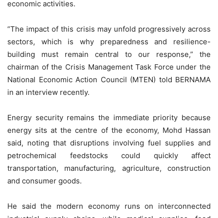
economic activities.
“The impact of this crisis may unfold progressively across
sectors, which is why preparedness and resilience-
building must remain central to our response,” the
chairman of the Crisis Management Task Force under the
National Economic Action Council (MTEN) told BERNAMA
in an interview recently.
Energy security remains the immediate priority because
energy sits at the centre of the economy, Mohd Hassan
said, noting that disruptions involving fuel supplies and
petrochemical feedstocks could quickly affect
transportation, manufacturing, agriculture, construction
and consumer goods.
He said the modern economy runs on interconnected