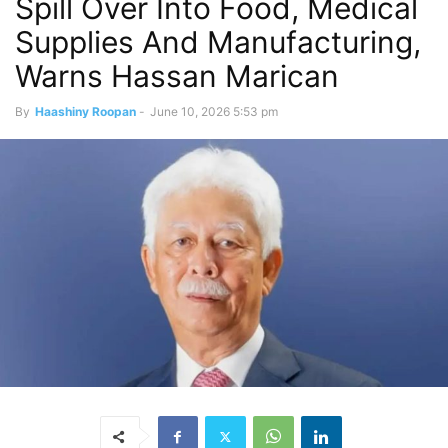
Spill Over Into Food, Medical
Supplies And Manufacturing,
Warns Hassan Marican
By
Haashiny Roopan
-
June 10, 2026 5:53 pm