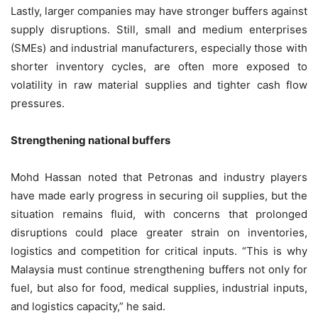
Lastly, larger companies may have stronger buffers against
supply disruptions. Still, small and medium enterprises
(SMEs) and industrial manufacturers, especially those with
shorter inventory cycles, are often more exposed to
volatility in raw material supplies and tighter cash flow
pressures.
Strengthening national buffers
Mohd Hassan noted that Petronas and industry players
have made early progress in securing oil supplies, but the
situation remains fluid, with concerns that prolonged
disruptions could place greater strain on inventories,
logistics and competition for critical inputs. “This is why
Malaysia must continue strengthening buffers not only for
fuel, but also for food, medical supplies, industrial inputs,
and logistics capacity,” he said.