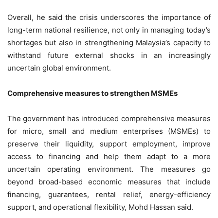
Overall, he said the crisis underscores the importance of
long-term national resilience, not only in managing today’s
shortages but also in strengthening Malaysia’s capacity to
withstand future external shocks in an increasingly
uncertain global environment.
Comprehensive measures to strengthen MSMEs
The government has introduced comprehensive measures
for micro, small and medium enterprises (MSMEs) to
preserve their liquidity, support employment, improve
access to financing and help them adapt to a more
uncertain operating environment. The measures go
beyond broad-based economic measures that include
financing, guarantees, rental relief, energy-efficiency
support, and operational flexibility, Mohd Hassan said.