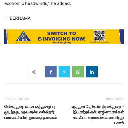
economic headwinds,” he added.
— BERNAMA
Previous article
Next article
பெர்சத்துவுடனான ஒத்துழைப்பு
மருத்துவ அதிகாரி பற்றாக்குறை –
முடிந்தது, உறவு அல்ல என்கிறார்
இடமாற்றங்கள், ராஜினாமாக்கள்
பாஸ் கட்சியின் துணைத்தலைவர்
உள்ளிட்ட காரணங்கள் என்கிறது
பகாங்