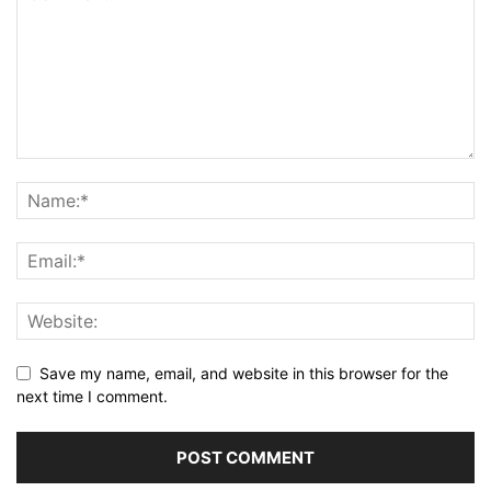
Save my name, email, and website in this browser for the
next time I comment.