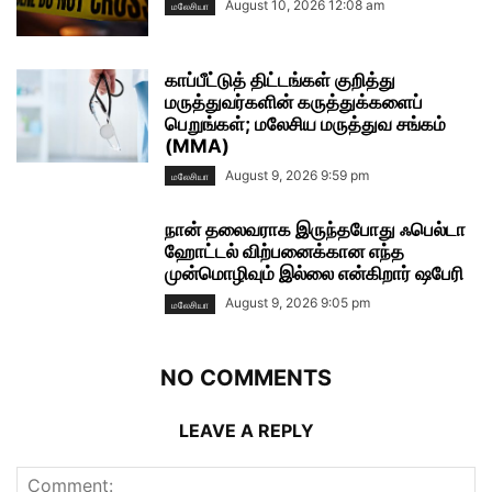
August 10, 2026 12:08 am
மலேசியா
காப்பீட்டுத் திட்டங்கள் குறித்து
மருத்துவர்களின் கருத்துக்களைப்
பெறுங்கள்; மலேசிய மருத்துவ சங்கம்
(MMA)
August 9, 2026 9:59 pm
மலேசியா
நான் தலைவராக இருந்தபோது ஃபெல்டா
ஹோட்டல் விற்பனைக்கான எந்த
முன்மொழிவும் இல்லை என்கிறார் ஷபேரி
August 9, 2026 9:05 pm
மலேசியா
NO COMMENTS
LEAVE A REPLY