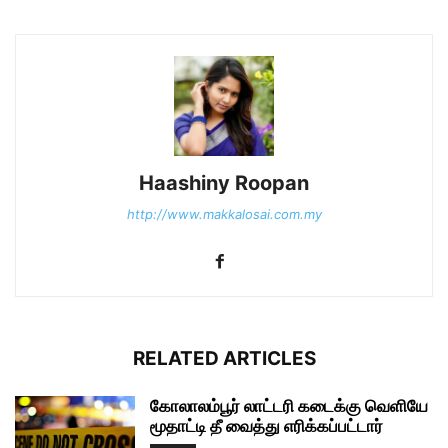
Haashiny Roopan
http://www.makkalosai.com.my
RELATED ARTICLES
கோலாலம்பூர் லாட்டரி கடைக்கு வெளியே
மூதாட்டி தீ வைத்து எரிக்கப்பட்டார்