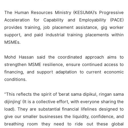
The Human Resources Ministry (KESUMA)’s Progressive
Acceleration for Capability and Employability (PACE)
provides training, job placement assistance, gig worker
support, and paid industrial training placements within
MSMEs.
Mohd Hassan said the coordinated approach aims to
strengthen MSME resilience, ensure continued access to
financing, and support adaptation to current economic
conditions.
“This reflects the spirit of ‘berat sama dipikul, ringan sama
dijinjing’ (It is a collective effort, with everyone sharing the
load). They are substantial financial lifelines designed to
give our smaller businesses the liquidity, confidence, and
breathing room they need to ride out these global