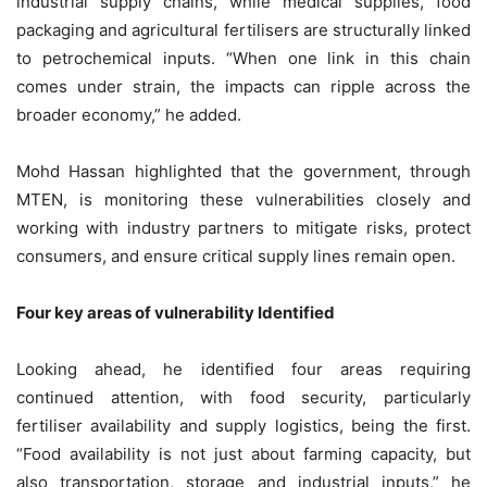
industrial supply chains, while medical supplies, food
packaging and agricultural fertilisers are structurally linked
to petrochemical inputs. “When one link in this chain
comes under strain, the impacts can ripple across the
broader economy,” he added.
Mohd Hassan highlighted that the government, through
MTEN, is monitoring these vulnerabilities closely and
working with industry partners to mitigate risks, protect
consumers, and ensure critical supply lines remain open.
Four key areas of vulnerability Identified
Looking ahead, he identified four areas requiring
continued attention, with food security, particularly
fertiliser availability and supply logistics, being the first.
“Food availability is not just about farming capacity, but
also transportation, storage and industrial inputs,” he