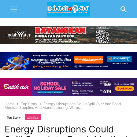
Home
Top Story
Energy Disruptions Could Spill Over Into Food,
Medical Supplies And Manufacturing, Warns...
Top Story
மலேசியா
Energy Disruptions Could