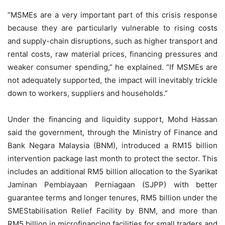
“MSMEs are a very important part of this crisis response
because they are particularly vulnerable to rising costs
and supply-chain disruptions, such as higher transport and
rental costs, raw material prices, financing pressures and
weaker consumer spending,” he explained. “If MSMEs are
not adequately supported, the impact will inevitably trickle
down to workers, suppliers and households.”
Under the financing and liquidity support, Mohd Hassan
said the government, through the Ministry of Finance and
Bank Negara Malaysia (BNM), introduced a RM15 billion
intervention package last month to protect the sector. This
includes an additional RM5 billion allocation to the Syarikat
Jaminan Pembiayaan Perniagaan (SJPP) with better
guarantee terms and longer tenures, RM5 billion under the
SMEStabilisation Relief Facility by BNM, and more than
RM5 billion in microfinancing facilities for small traders and