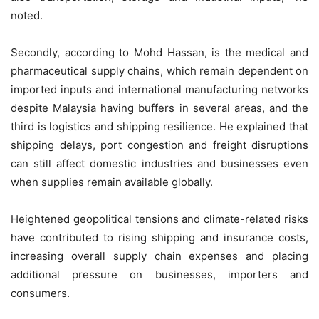
noted.
Secondly, according to Mohd Hassan, is the medical and
pharmaceutical supply chains, which remain dependent on
imported inputs and international manufacturing networks
despite Malaysia having buffers in several areas, and the
third is logistics and shipping resilience. He explained that
shipping delays, port congestion and freight disruptions
can still affect domestic industries and businesses even
when supplies remain available globally.
Heightened geopolitical tensions and climate-related risks
have contributed to rising shipping and insurance costs,
increasing overall supply chain expenses and placing
additional pressure on businesses, importers and
consumers.