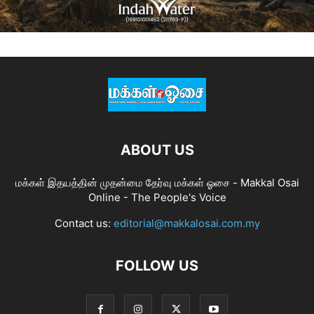
ABOUT US
மக்கள் இதயத்தின் முதன்மை தேர்வு மக்கள் ஓசை - Makkal Osai
Online - The People's Voice
Contact us:
editorial@makkalosai.com.my
FOLLOW US