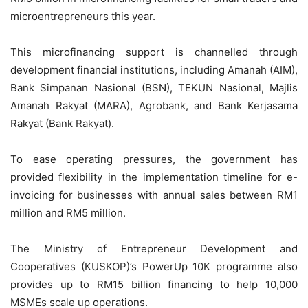
microentrepreneurs this year.
This microfinancing support is channelled through
development financial institutions, including Amanah (AIM),
Bank Simpanan Nasional (BSN), TEKUN Nasional, Majlis
Amanah Rakyat (MARA), Agrobank, and Bank Kerjasama
Rakyat (Bank Rakyat).
To ease operating pressures, the government has
provided flexibility in the implementation timeline for e-
invoicing for businesses with annual sales between RM1
million and RM5 million.
The Ministry of Entrepreneur Development and
Cooperatives (KUSKOP)’s PowerUp 10K programme also
provides up to RM15 billion financing to help 10,000
MSMEs scale up operations.