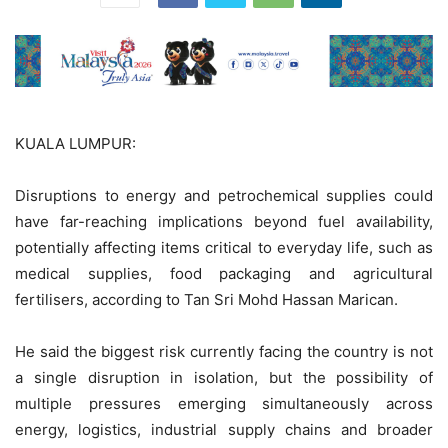
KUALA LUMPUR:
Disruptions to energy and petrochemical supplies could
have far-reaching implications beyond fuel availability,
potentially affecting items critical to everyday life, such as
medical supplies, food packaging and agricultural
fertilisers, according to Tan Sri Mohd Hassan Marican.
He said the biggest risk currently facing the country is not
a single disruption in isolation, but the possibility of
multiple pressures emerging simultaneously across
energy, logistics, industrial supply chains and broader